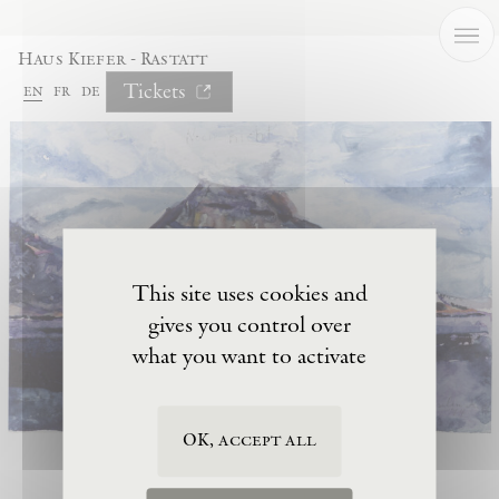
Cookies management panel
Haus Kiefer - Rastatt
Tickets
en
fr
de
This site uses cookies and
gives you control over
what you want to activate
OK, accept all