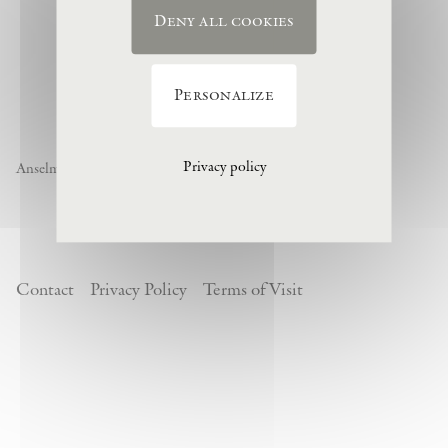
Deny all cookies
Personalize
Privacy policy
Anselm Kiefer « Noch nicht » , 1974, (c) Anselm Kiefer
Contact
Privacy Policy
Terms of Visit