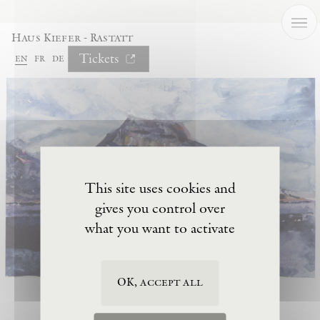
Cookies management panel
Haus Kiefer - Rastatt
Tickets
en
fr
de
This site uses cookies and
gives you control over
what you want to activate
OK, accept all